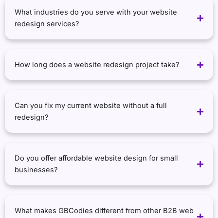
What industries do you serve with your website
redesign services?
How long does a website redesign project take?
Can you fix my current website without a full
redesign?
Do you offer affordable website design for small
businesses?
What makes GBCodies different from other B2B web