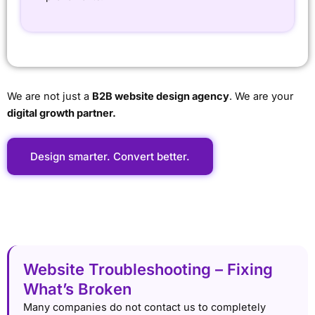
We are not just a
B2B website design agency
. We are your
digital growth partner.
Design smarter. Convert better.
Website Troubleshooting – Fixing
What’s Broken
Many companies do not contact us to completely