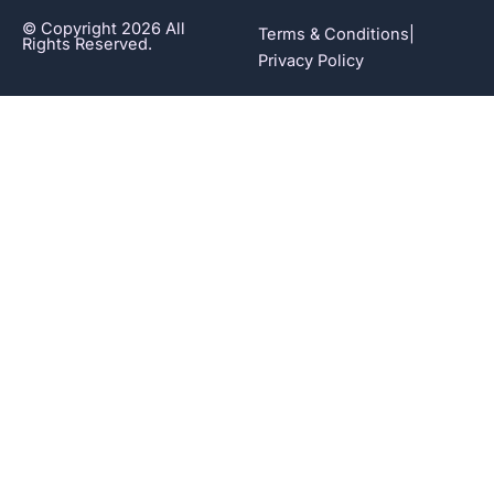
© Copyright 2026 All
Terms & Conditions
|
Rights Reserved.
Privacy Policy