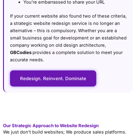
You’re embarrassed to share your URL
If your current website also found two of these criteria,
a strategic website redesign service is no longer an
alternative – this is compulsory. Whether you are a
small business goal for development or an established
company working on old design architecture,
GBCodies
provides a complete solution to meet your
accurate needs.
Redesign. Reinvent. Dominate
Our Strategic Approach to Website Redesign
We just don’t build websites; We produce sales platforms.