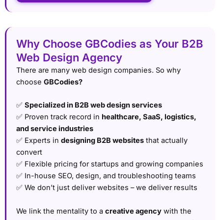
Why Choose GBCodies as Your B2B
Web Design Agency
There are many web design companies. So why
choose
GBCodies?
✅
Specialized in B2B web design services
✅ Proven track record in
healthcare, SaaS, logistics,
and service industries
✅ Experts in
designing B2B websites
that actually
convert
✅ Flexible pricing for startups and growing companies
✅ In-house SEO, design, and troubleshooting teams
✅ We don’t just deliver websites – we deliver results
We link the mentality to a
creative agency
with the