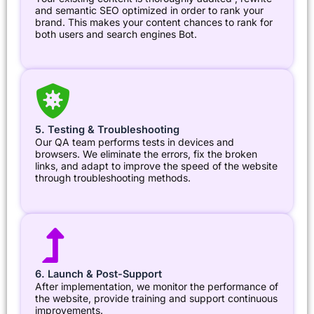
and semantic SEO optimized in order to rank your
brand. This makes your content chances to rank for
both users and search engines Bot.
5. Testing & Troubleshooting
Our QA team performs tests in devices and
browsers. We eliminate the errors, fix the broken
links, and adapt to improve the speed of the website
through troubleshooting methods.
6. Launch & Post-Support
After implementation, we monitor the performance of
the website, provide training and support continuous
improvements.