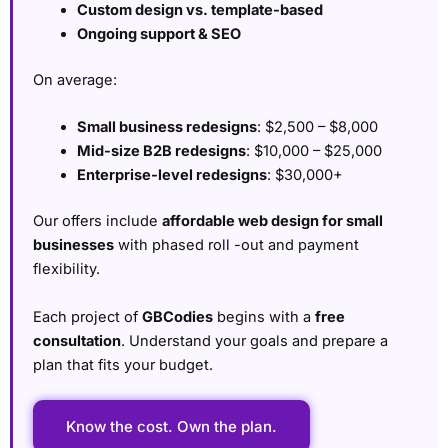
Custom design vs. template-based
Ongoing support & SEO
On average:
Small business redesigns
: $2,500 – $8,000
Mid-size B2B redesigns
: $10,000 – $25,000
Enterprise-level redesigns
: $30,000+
Our offers include
affordable web design for small
businesses
with phased roll -out and payment
flexibility.
Each project of
GBCodies
begins with a
free
consultation
. Understand your goals and prepare a
plan that fits your budget.
Know the cost. Own the plan.