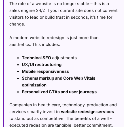
The role of a website is no longer stable – this is a
sales engine 24/7. If your current site does not convert
visitors to lead or build trust in seconds, it’s time for
change.
A modern website redesign is just more than
aesthetics. This includes:
Technical SEO
adjustments
UX/UI restructuring
Mobile responsiveness
Schema markup and Core Web Vitals
optimization
Personalized CTAs and user journeys
Companies in health care, technology, production and
services smartly invest in
website redesign services
to stand out as competitive. The benefits of a well -
executed redesign are tangible: better commitment,