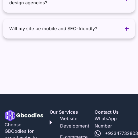
design agencies?
Will my site be mobile and SEO-friendly?
Our Services
Contact Us
Website
WhatsApp
Choose
Development
Number
GBCodies for
+92347732803
E-commerce
expert website