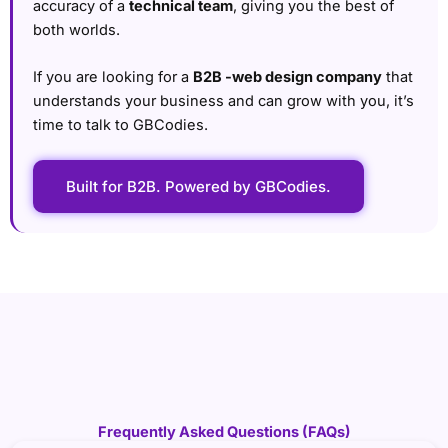
accuracy of a
technical team
, giving you the best of
both worlds.
If you are looking for a
B2B -web design company
that
understands your business and can grow with you, it’s
time to talk to GBCodies.
Built for B2B. Powered by GBCodies.
Frequently Asked Questions (FAQs)