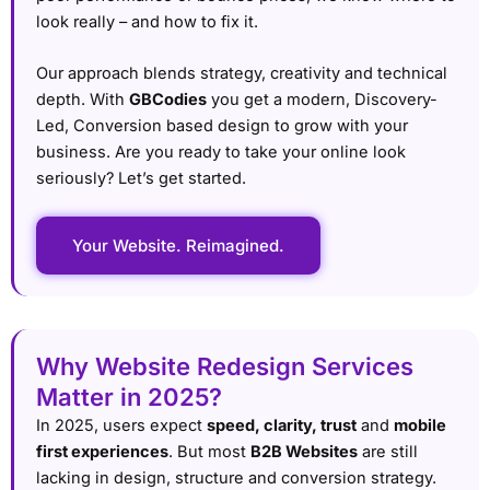
look really – and how to fix it.
Our approach blends strategy, creativity and technical
depth. With
GBCodies
you get a modern, Discovery-
Led, Conversion based design to grow with your
business. Are you ready to take your online look
seriously? Let’s get started.
Your Website. Reimagined.
Why Website Redesign Services
Matter in 2025?
In 2025, users expect
speed, clarity, trust
and
mobile
first experiences
. But most
B2B Websites
are still
lacking in design, structure and conversion strategy.