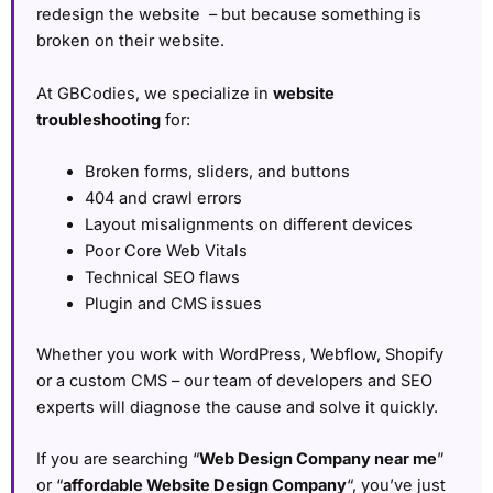
redesign the website – but because something is
broken on their website.
At GBCodies, we specialize in
website
troubleshooting
for:
Broken forms, sliders, and buttons
404 and crawl errors
Layout misalignments on different devices
Poor Core Web Vitals
Technical SEO flaws
Plugin and CMS issues
Whether you work with WordPress, Webflow, Shopify
or a custom CMS – our team of developers and SEO
experts will diagnose the cause and solve it quickly.
If you are searching “
Web Design Company near me
”
or “
affordable Website Design Company
“, you’ve just