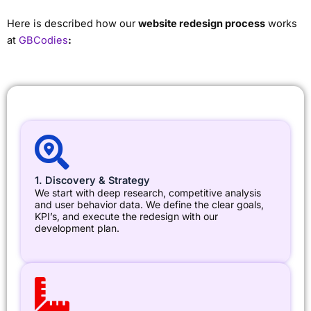
Here is described how our
website redesign process
works
at
GBCodies
:
1. Discovery & Strategy
We start with deep research, competitive analysis
and user behavior data. We define the clear goals,
KPI’s, and execute the redesign with our
development plan.