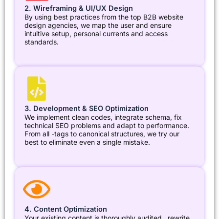
2. Wireframing & UI/UX Design
By using best practices from the top B2B website
design agencies, we map the user and ensure
intuitive setup, personal currents and access
standards.
3. Development & SEO Optimization
We implement clean codes, integrate schema, fix
technical SEO problems and adapt to performance.
From all -tags to canonical structures, we try our
best to eliminate even a single mistake.
4. Content Optimization
Your existing content is thoroughly audited , rewrite