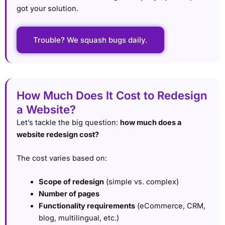
got your solution.
Trouble? We squash bugs daily.
How Much Does It Cost to Redesign
a Website?
Let’s tackle the big question:
how much does a
website redesign cost?
The cost varies based on:
Scope of redesign
(simple vs. complex)
Number of pages
Functionality requirements
(eCommerce, CRM,
blog, multilingual, etc.)