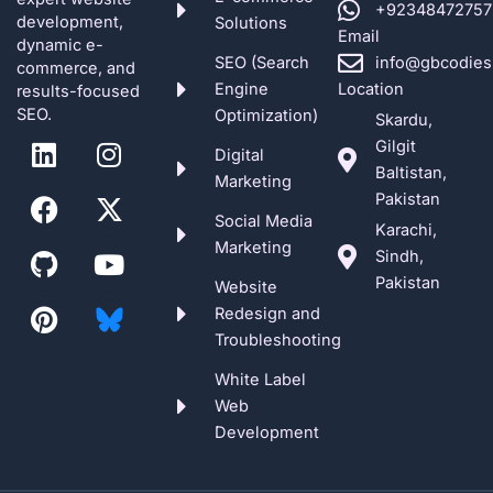
+92348472757
development,
Solutions
Email
dynamic e-
SEO (Search
info@gbcodies
commerce, and
Engine
Location
results-focused
SEO.
Optimization)
Skardu,
L
F
G
P
I
X
Y
Gilgit
Digital
i
a
i
i
n
-
o
Baltistan,
Marketing
n
c
t
n
s
t
u
Pakistan
k
e
h
t
t
w
t
Social Media
Karachi,
e
b
u
e
a
i
u
Marketing
Sindh,
d
o
b
r
g
t
b
Pakistan
Website
i
o
e
r
t
e
Redesign and
n
k
s
a
e
Troubleshooting
t
m
r
White Label
Web
Development