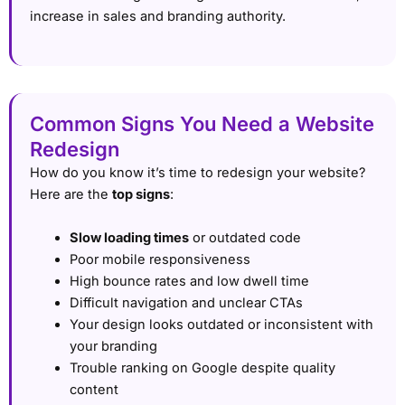
increase in sales and branding authority.
Common Signs You Need a Website
Redesign
How do you know it’s time to redesign your website?
Here are the
top signs
:
Slow loading times
or outdated code
Poor mobile responsiveness
High bounce rates and low dwell time
Difficult navigation and unclear CTAs
Your design looks outdated or inconsistent with
your branding
Trouble ranking on Google despite quality
content