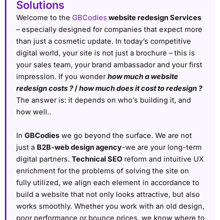
Solutions
Welcome to the
GBCodies
website redesign Services
– especially designed for companies that expect more
than just a cosmetic update. In today’s competitive
digital world, your site is not just a brochure – this is
your sales team, your brand ambassador and your first
impression. If you wonder
how much a website
redesign costs ?
/
how much does it cost to redesign ?
The answer is: it depends on who’s building it, and
how well..
In
GBCodies
we go beyond the surface. We are not
just a
B2B-web design agency
-we are your long-term
digital partners.
Technical SEO
reform and intuitive UX
enrichment for the problems of solving the site on
fully utilized, we align each element in accordance to
build a website that not only looks attractive, but also
works smoothly. Whether you work with an old design,
poor performance or bounce prices, we know where to