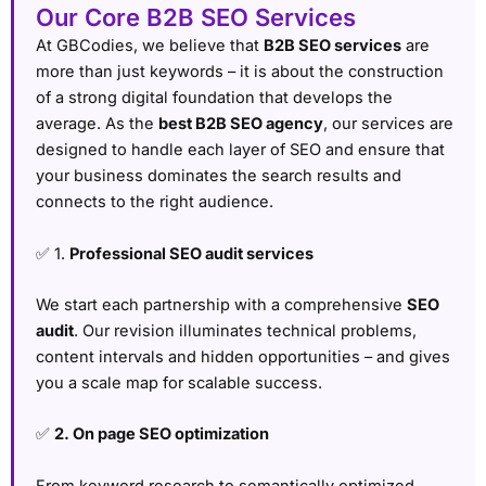
Our Core B2B SEO Services
At GBCodies, we believe that
B2B SEO services
are
more than just keywords – it is about the construction
of a strong digital foundation that develops the
average. As the
best B2B SEO agency
, our services are
designed to handle each layer of SEO and ensure that
your business dominates the search results and
connects to the right audience.
✅ 1.
Professional SEO audit services
We start each partnership with a comprehensive
SEO
audit
. Our revision illuminates technical problems,
content intervals and hidden opportunities – and gives
you a scale map for scalable success.
✅
2. On page SEO optimization
From keyword research to semantically optimized