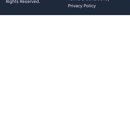
Rights Reserved.
Privacy Policy