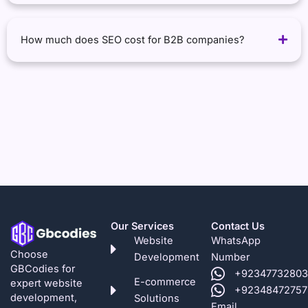
How much does SEO cost for B2B companies?
Our Services
Contact Us
Website
WhatsApp
Choose
Development
Number
GBCodies for
+92347732803
E-commerce
expert website
+92348472757
development,
Solutions
Email