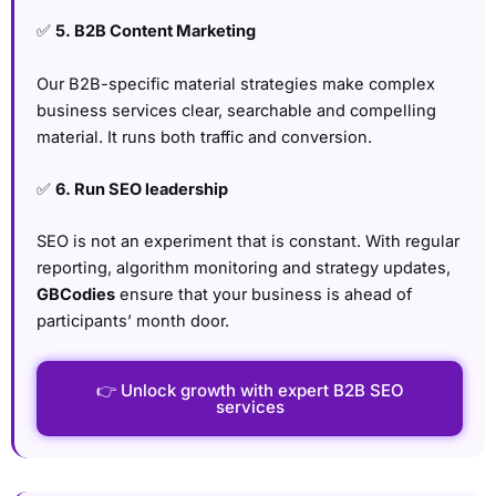
✅
5. B2B Content Marketing
Our B2B-specific material strategies make complex
business services clear, searchable and compelling
material. It runs both traffic and conversion.
✅
6. Run SEO leadership
SEO is not an experiment that is constant. With regular
reporting, algorithm monitoring and strategy updates,
GBCodies
ensure that your business is ahead of
participants’ month door.
👉 Unlock growth with expert B2B SEO
services