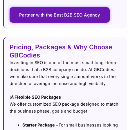
Partner with the Best B2B SEO Agency
Pricing, Packages & Why Choose
GBCodies
Investing in SEO is one of the most smart long -term
decisions that a B2B company can do. At GBCodies,
we make sure that every single amount works in the
direction of average increase and high visibility.
💰 Flexible SEO Packages
We offer customized SEO package designed to match
the business phase, goals and budget:
Starter Package –
For small businesses looking