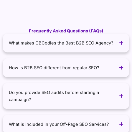
Frequently Asked Questions (FAQs)
What makes GBCodies the Best B2B SEO Agency?
How is B2B SEO different from regular SEO?
Do you provide SEO audits before starting a
campaign?
What is included in your Off-Page SEO Services?