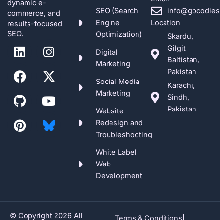
dynamic e-
SEO (Search
info@gbcodies
commerce, and
Engine
Location
results-focused
SEO.
Optimization)
Skardu,
L
F
G
P
I
X
Y
Gilgit
Digital
i
a
i
i
n
-
o
Baltistan,
Marketing
n
c
t
n
s
t
u
Pakistan
k
e
h
t
t
w
t
Social Media
Karachi,
e
b
u
e
a
i
u
Marketing
Sindh,
d
o
b
r
g
t
b
Pakistan
Website
i
o
e
r
t
e
Redesign and
n
k
s
a
e
Troubleshooting
t
m
r
White Label
Web
Development
© Copyright 2026 All
Terms & Conditions
|