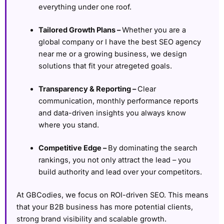
everything under one roof.
Tailored Growth Plans –
Whether you are a
global company or I have the best SEO agency
near me or a growing business, we design
solutions that fit your atregeted goals.
Transparency & Reporting –
Clear
communication, monthly performance reports
and data-driven insights you always know
where you stand.
Competitive Edge –
By dominating the search
rankings, you not only attract the lead – you
build authority and lead over your competitors.
At GBCodies, we focus on ROI-driven SEO. This means
that your B2B business has more potential clients,
strong brand visibility and scalable growth.