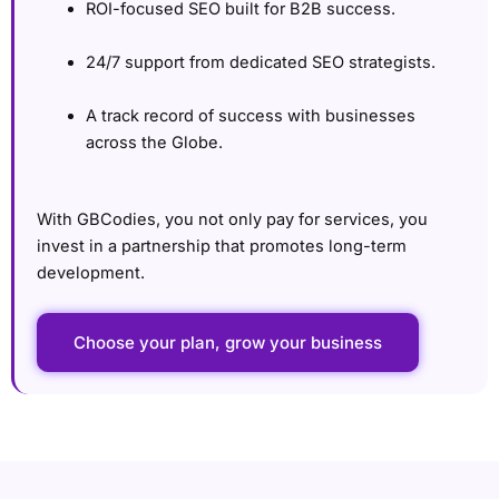
ROI-focused SEO built for B2B success.
24/7 support from dedicated SEO strategists.
A track record of success with businesses
across the Globe.
With GBCodies, you not only pay for services, you
invest in a partnership that promotes long-term
development.
Choose your plan, grow your business