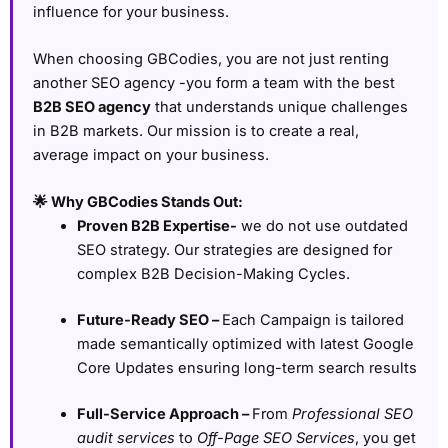
influence for your business.
When choosing GBCodies, you are not just renting
another SEO agency -you form a team with the best
B2B SEO agency
that understands unique challenges
in B2B markets. Our mission is to create a real,
average impact on your business.
🌟 Why GBCodies Stands Out:
Proven B2B Expertise-
we do not use outdated
SEO strategy. Our strategies are designed for
complex B2B Decision-Making Cycles.
Future-Ready SEO –
Each Campaign is tailored
made semantically optimized with latest Google
Core Updates ensuring long-term search results
Full-Service Approach –
From
Professional SEO
audit services
to
Off-Page SEO Services
, you get