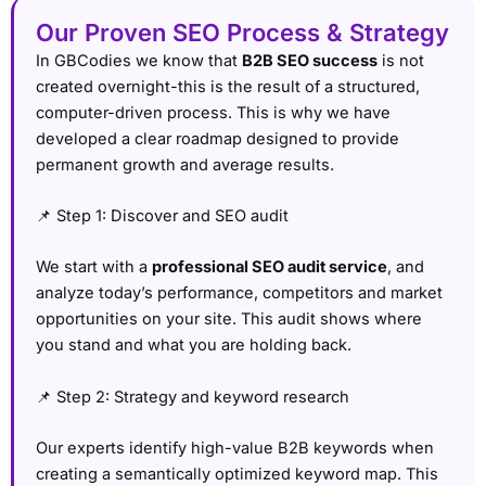
Our Proven SEO Process & Strategy
In GBCodies we know that
B2B SEO success
is not
created overnight-this is the result of a structured,
computer-driven process. This is why we have
developed a clear roadmap designed to provide
permanent growth and average results.
📌 Step 1: Discover and SEO audit
We start with a
professional SEO audit service
, and
analyze today’s performance, competitors and market
opportunities on your site. This audit shows where
you stand and what you are holding back.
📌 Step 2: Strategy and keyword research
Our experts identify high-value B2B keywords when
creating a semantically optimized keyword map. This