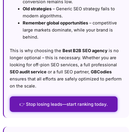
conversion remains low.
Old strategies
– Generic SEO strategy fails to
modern algorithms.
Remember global opportunities
– competitive
large markets dominate, while your brand is
behind.
This is why choosing the
Best B2B SEO agency
is no
longer optional – this is necessary. Whether you are
looking for off-pion SEO services, a full professional
SEO audit service
or a full SEO partner,
GBCodies
ensures that all efforts are safely optimized to perform
on the scale.
👉 Stop losing leads—start ranking today.