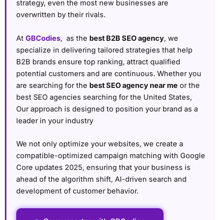
strategy, even the most new businesses are
overwritten by their rivals.
At
GBCodies
, as the
best B2B SEO agency
, we
specialize in delivering tailored strategies that help
B2B brands ensure top ranking, attract qualified
potential customers and are continuous. Whether you
are searching for the
best SEO agency near me
or the
best SEO agencies searching for the United States,
Our approach is designed to position your brand as a
leader in your industry
We not only optimize your websites, we create a
compatible-optimized campaign matching with Google
Core updates 2025, ensuring that your business is
ahead of the algorithm shift, AI-driven search and
development of customer behavior.