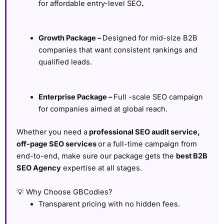
for affordable entry-level SEO
.
Growth Package –
Designed for mid-size B2B
companies that want consistent rankings and
qualified leads.
Enterprise Package –
Full -scale SEO campaign
for companies aimed at global reach.
Whether you need a
professional SEO audit service,
off-page SEO services
or a full-time campaign from
end-to-end, make sure our package gets the
best B2B
SEO Agency
expertise at all stages.
💡 Why Choose GBCodies?
Transparent pricing with no hidden fees.