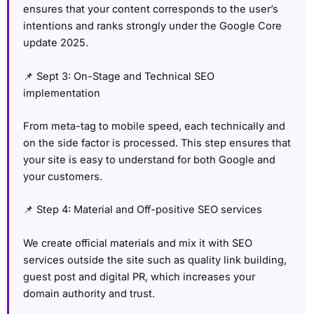
ensures that your content corresponds to the user’s
intentions and ranks strongly under the Google Core
update 2025.
📌 Sept 3: On-Stage and Technical SEO
implementation
From meta-tag to mobile speed, each technically and
on the side factor is processed. This step ensures that
your site is easy to understand for both Google and
your customers.
📌 Step 4: Material and Off-positive SEO services
We create official materials and mix it with SEO
services outside the site such as quality link building,
guest post and digital PR, which increases your
domain authority and trust.