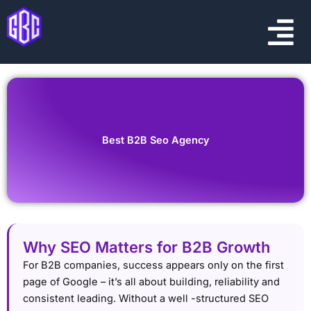
Skip
Menu
to
content
Best B2B Seo Agency
Why SEO Matters for B2B Growth
For B2B companies, success appears only on the first
page of Google – it’s all about building, reliability and
consistent leading. Without a well -structured SEO