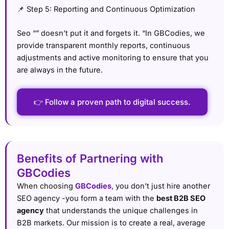
📌 Step 5: Reporting and Continuous Optimization
Seo “” doesn’t put it and forgets it. “In GBCodies, we
provide transparent monthly reports, continuous
adjustments and active monitoring to ensure that you
are always in the future.
👉 Follow a proven path to digital success.
Benefits of Partnering with
GBCodies
When choosing
GBCodies
, you don’t just hire another
SEO agency -you form a team with the
best B2B SEO
agency
that understands the unique challenges in
B2B markets. Our mission is to create a real, average