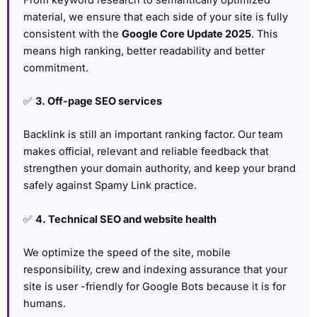
material, we ensure that each side of your site is fully
consistent with the
Google Core Update 2025
. This
means high ranking, better readability and better
commitment.
✅
3. Off-page SEO services
Backlink is still an important ranking factor. Our team
makes official, relevant and reliable feedback that
strengthen your domain authority, and keep your brand
safely against Spamy Link practice.
✅
4. Technical SEO and website health
We optimize the speed of the site, mobile
responsibility, crew and indexing assurance that your
site is user -friendly for Google Bots because it is for
humans.