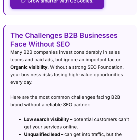
👉 Grow smarter with GBCodies.
The Challenges B2B Businesses
Face Without SEO
Many B2B companies invest considerably in sales
teams and paid ads, but ignore an important factor:
Organic visibility
. Without a strong SEO Foundation,
your business risks losing high-value opportunities
every day.
Here are the most common challenges facing B2B
brand without a reliable SEO partner:
Low search visibility
– potential customers can’t
get your services online.
Unqualified lead
– can get into traffic, but the