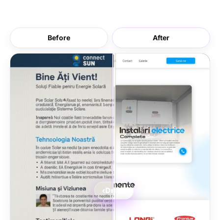
Before
After
‹
›
Drag