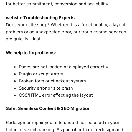
for better commitment, conversion and scalability.
website Troubleshooting Experts
Does your site shop? Whether it is a functionality, a layout
problem or an unexpected error, our troublesome services
are quickly – fast.
We help to fix problems:
Pages are not loaded or displayed correctly
Plugin or script errors.
Broken form or checkout system
Security error or site crash
CSS/HTML error affecting the layout
Safe, Seamless Content & SEO Migration
.
Redesign or repair your site should not be used in your
traffic or search ranking. As part of both our redesign and