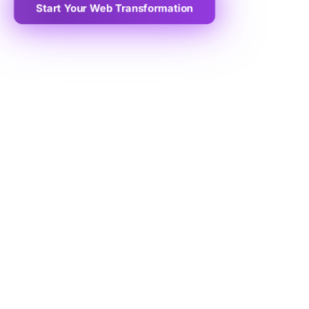
Start Your Web Transformation