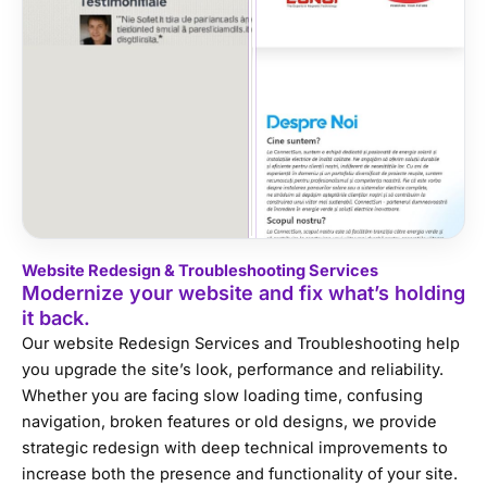
Website Redesign & Troubleshooting Services
Modernize your website and fix what’s holding
it back.
Our website Redesign Services and Troubleshooting help
you upgrade the site’s look, performance and reliability.
Whether you are facing slow loading time, confusing
navigation, broken features or old designs, we provide
strategic redesign with deep technical improvements to
increase both the presence and functionality of your site.