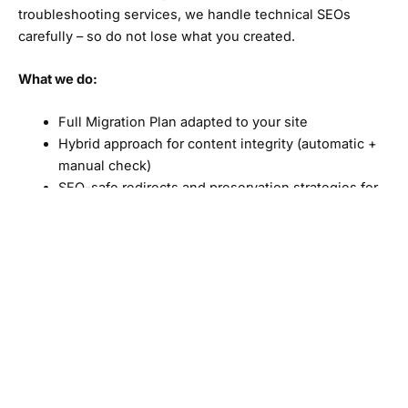
troubleshooting services, we handle technical SEOs
carefully – so do not lose what you created.
What we do:
Full Migration Plan adapted to your site
Hybrid approach for content integrity (automatic +
manual check)
SEO-safe redirects and preservation strategies for
links
To improve on page factors to get better results.
Our goal? A better performing site
Redesign My Site