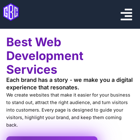
Skip
Menu
to
content
Best Web
Development
Services
Each brand has a story - we make you a digital
experience that resonates.
We create websites that make it easier for your business
to stand out, attract the right audience, and turn visitors
into customers. Every page is designed to guide your
visitors, highlight your brand, and keep them coming
back.