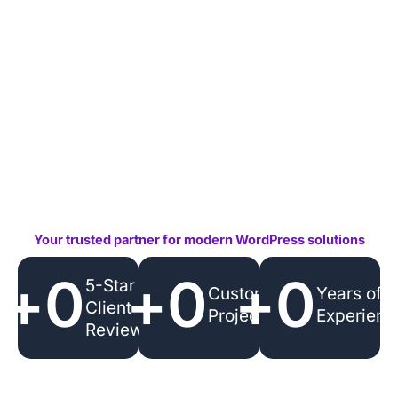
Your trusted partner for modern WordPress solutions
+
0
+
0
+
0
5-Star
Custom
Years of
Client
Projects
Experienc
Reviews