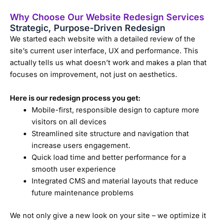
Why Choose Our Website Redesign Services
Strategic, Purpose-Driven Redesign
We started each website with a detailed review of the
site’s current user interface, UX and performance. This
actually tells us what doesn’t work and makes a plan that
focuses on improvement, not just on aesthetics.
Here is our redesign process you get:
Mobile-first, responsible design to capture more
visitors on all devices
Streamlined site structure and navigation that
increase users engagement.
Quick load time and better performance for a
smooth user experience
Integrated CMS and material layouts that reduce
future maintenance problems
We not only give a new look on your site – we optimize it