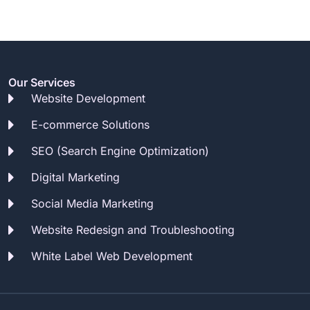
Our Services
Website Development
E-commerce Solutions
SEO (Search Engine Optimization)
Digital Marketing
Social Media Marketing
Website Redesign and Troubleshooting
White Label Web Development