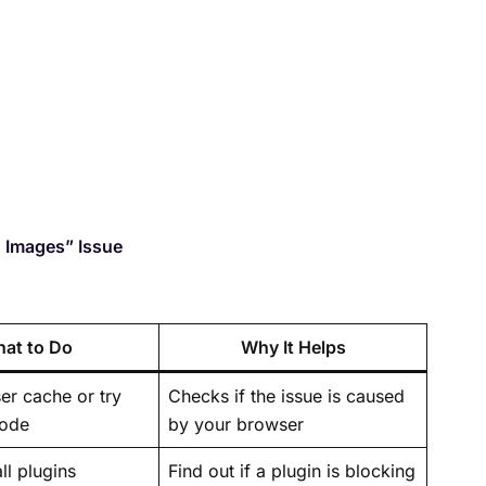
g Images” Issue
at to Do
Why It Helps
er cache or try
Checks if the issue is caused
mode
by your browser
ll plugins
Find out if a plugin is blocking