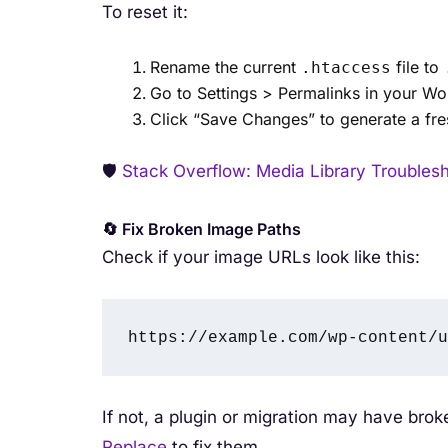
To reset it:
Rename the current
file to
.htaccess
Go to Settings > Permalinks in your W
Click “Save Changes” to generate a fr
🛡️
Stack Overflow: Media Library Troubles
🔄 Fix Broken Image Paths
Check if your image URLs look like this:
https://example.com/wp-content/u
If not, a plugin or migration may have bro
Replace
to fix them.