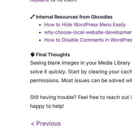
🔗 Internal Resources from Gbcodies
How to Hide WordPress Menu Easily
why-choose-local-website-development
How to Disable Comments in WordPre
🧠 Final Thoughts
Seeing blank images in your Media Library i
solve it quickly. Start by clearing your cach
permissions. Most issues can be solved wi
Still having trouble? Feel free to reach o
happy to help!
< Previous