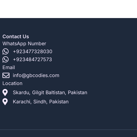
Contact Us
WhatsApp Number
+923477328030
+923484727573
Email
info@gbcodies.com
Location
Skardu, Gilgit Baltistan, Pakistan
Karachi, Sindh, Pakistan