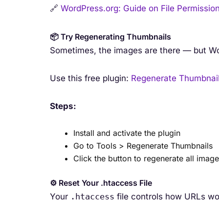
🔗
WordPress.org: Guide on File Permissio
📦 Try Regenerating Thumbnails
Sometimes, the images are there — but Wor
Use this free plugin:
Regenerate Thumbnai
Steps:
Install and activate the plugin
Go to Tools > Regenerate Thumbnails
Click the button to regenerate all imag
⚙️ Reset Your .htaccess File
Your
.htaccess
file controls how URLs wo