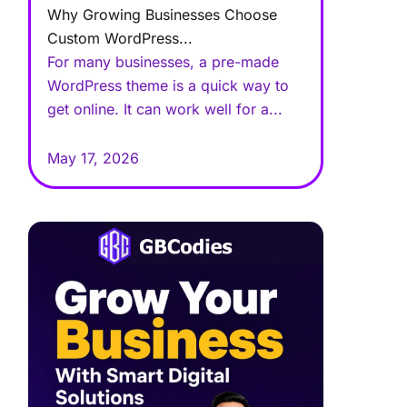
Why Growing Businesses Choose
Custom WordPress...
For many businesses, a pre-made
WordPress theme is a quick way to
get online. It can work well for a...
May 17, 2026