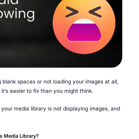
 blank spaces or not loading your images at all,
t’s easier to fix than you might think.
y your media library is not displaying images, and
s Media Library?