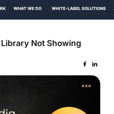
ORK
WHAT WE DO
WHITE-LABEL SOLUTIONS
 Library Not Showing