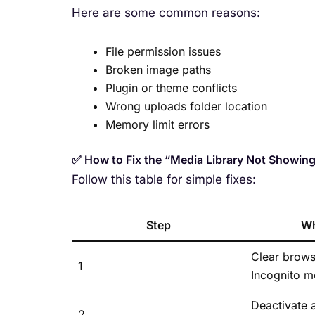
Here are some common reasons:
File permission issues
Broken image paths
Plugin or theme conflicts
Wrong uploads folder location
Memory limit errors
✅ How to Fix the “Media Library Not Showin
Follow this table for simple fixes:
Step
Wh
Clear brows
1
Incognito 
Deactivate a
2