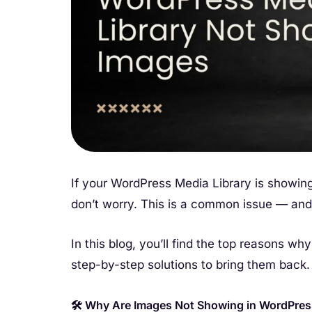
If your WordPress Media Library is showing
don’t worry. This is a common issue — and i
In this blog, you’ll find the top reasons wh
step-by-step solutions to bring them back.
🛠️ Why Are Images Not Showing in WordPres