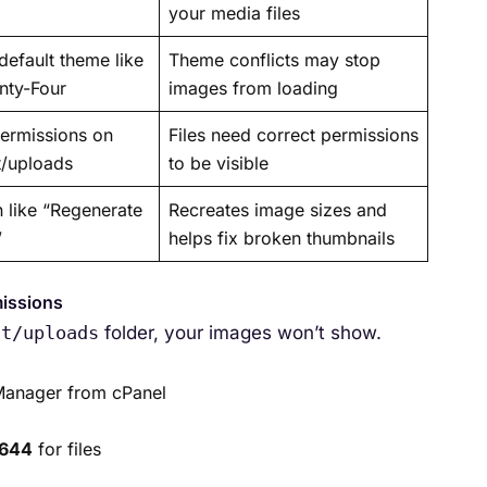
your media files
default theme like
Theme conflicts may stop
nty-Four
images from loading
permissions on
Files need correct permissions
t/uploads
to be visible
n like “Regenerate
Recreates image sizes and
”
helps fix broken thumbnails
missions
nt/uploads
folder, your images won’t show.
 Manager from cPanel
644
for files