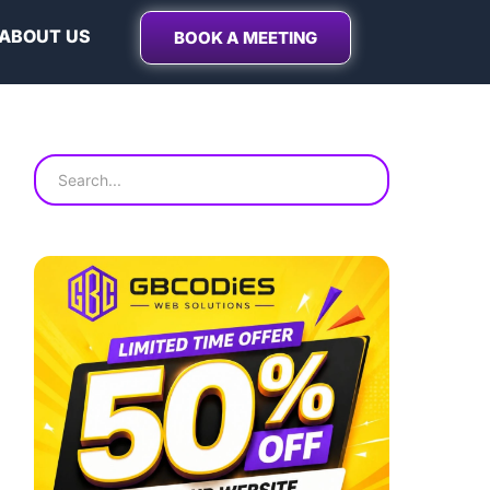
ABOUT US
BOOK A MEETING