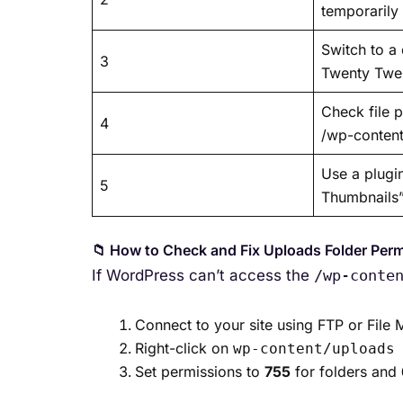
temporarily
Switch to a 
3
Twenty Twe
Check file 
4
/wp-conten
Use a plugi
5
Thumbnails
📁 How to Check and Fix Uploads Folder Per
If WordPress can’t access the
/wp-conte
Connect to your site using FTP or File
Right-click on
wp-content/uploads
Set permissions to
755
for folders and