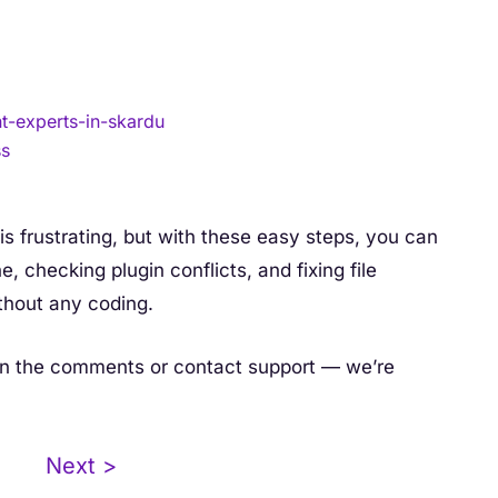
-experts-in-skardu
ss
s frustrating, but with these easy steps, you can
e, checking plugin conflicts, and fixing file
thout any coding.
ut in the comments or contact support — we’re
Next >