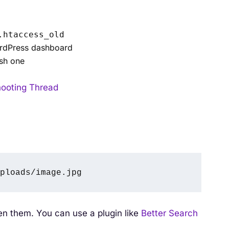
.htaccess_old
ordPress dashboard
esh one
hooting Thread
ploads/image.jpg
ken them. You can use a plugin like
Better Search