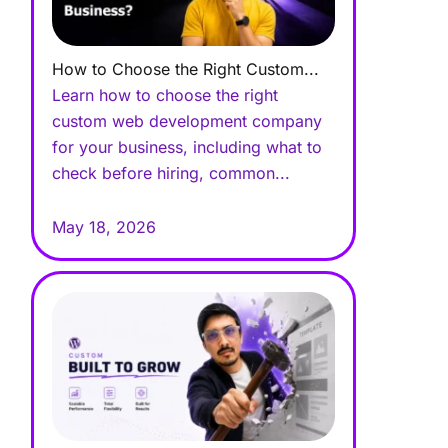
How to Choose the Right Custom...
Learn how to choose the right
custom web development company
for your business, including what to
check before hiring, common...
May 18, 2026