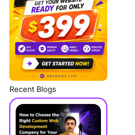
Recent Blogs