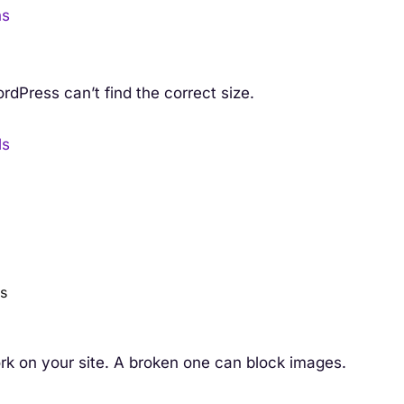
ns
dPress can’t find the correct size.
ls
es
rk on your site. A broken one can block images.