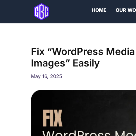
Skip
HOME
OUR W
to
content
Fix “WordPress Media
Images” Easily
May 16, 2025