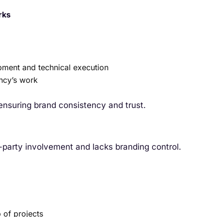
rks
pment and technical execution
ency’s work
 ensuring brand consistency and trust.
d-party involvement and lacks branding control.
 of projects