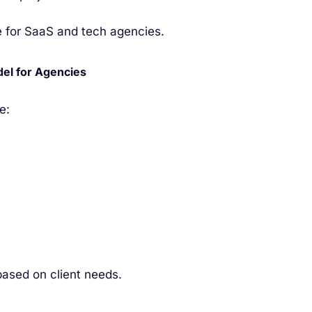
e for SaaS and tech agencies.
del for Agencies
e:
based on client needs.