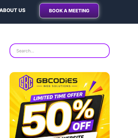
ABOUT US
BOOK A MEETING