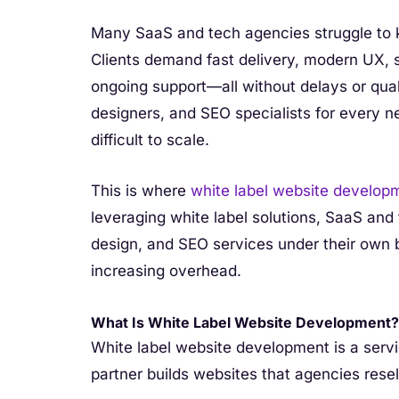
Many SaaS and tech agencies struggle to k
Clients demand fast delivery, modern UX, s
ongoing support—all without delays or qua
designers, and SEO specialists for every 
difficult to scale.
This is where
white label website develop
leveraging white label solutions, SaaS and
design, and SEO services under their own
increasing overhead.
What Is White Label Website Development?
White label website development is a ser
partner builds websites that agencies resel