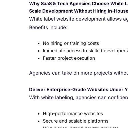
Why SaaS & Tech Agencies Choose White L
Scale Development Without Hiring In-Hous
White label website development allows ag
Benefits include:
No hiring or training costs
Immediate access to skilled developers
Faster project execution
Agencies can take on more projects without
Deliver Enterprise-Grade Websites Under 
With white labeling, agencies can confident
High-performance websites
Secure and scalable platforms