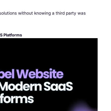
solutions without knowing a third party was
S Platforms