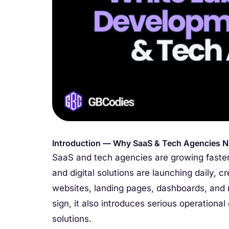
Introduction — Why SaaS & Tech Agencies N
SaaS and tech agencies are growing faster
and digital solutions are launching daily, 
websites, landing pages, dashboards, and m
sign, it also introduces serious operationa
solutions.