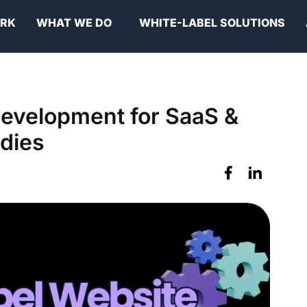
ORK
WHAT WE DO
WHITE-LABEL SOLUTIONS
Development for SaaS &
dies