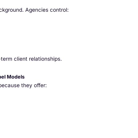
ackground. Agencies control:
term client relationships.
bel Models
ecause they offer: