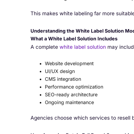
This makes white labeling far more suitabl
Understanding the White Label Solution Mo
What a White Label Solution Includes
A complete
white label solution
may includ
Website development
UI/UX design
CMS integration
Performance optimization
SEO-ready architecture
Ongoing maintenance
Agencies choose which services to resell 