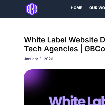
Skip
HOME
OUR W
to
content
White Label Website 
Tech Agencies | GBCo
January 2, 2026