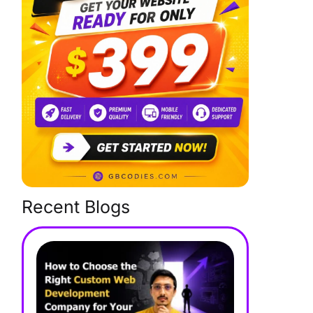
Recent Blogs