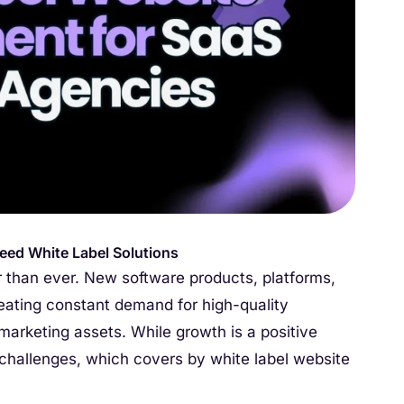
eed White Label Solutions
 than ever. New software products, platforms,
creating constant demand for high-quality
arketing assets. While growth is a positive
l challenges, which covers by white label website