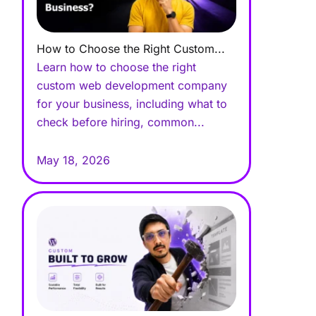
How to Choose the Right Custom...
Learn how to choose the right
custom web development company
for your business, including what to
check before hiring, common...
May 18, 2026