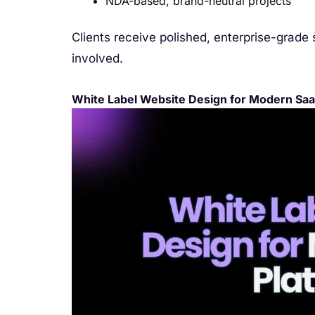
NDA-based, brand-neutral projects
Clients receive polished, enterprise-grade 
involved.
White Label Website Design for Modern Saa