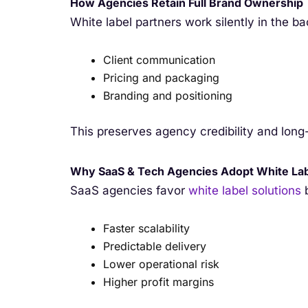
How Agencies Retain Full Brand Ownership
White label partners work silently in the b
Client communication
Pricing and packaging
Branding and positioning
This preserves agency credibility and long-
Why SaaS & Tech Agencies Adopt White La
SaaS agencies favor
white label solutions
b
Faster scalability
Predictable delivery
Lower operational risk
Higher profit margins