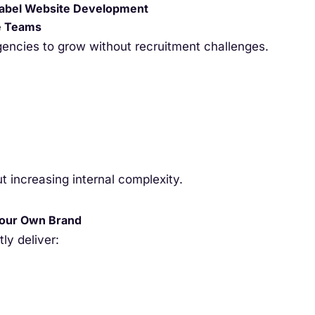
abel Website Development
e Teams
encies to grow without recruitment challenges.
 increasing internal complexity.
Your Own Brand
ly deliver: