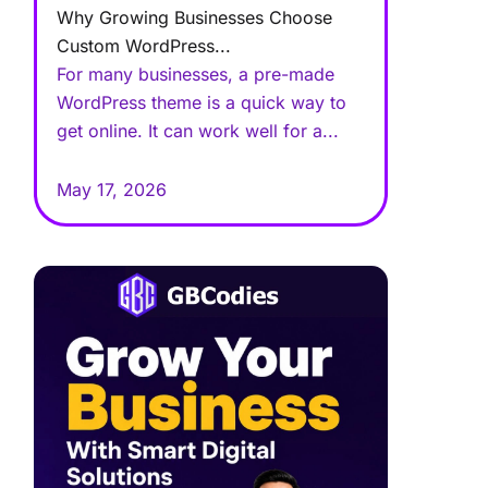
Why Growing Businesses Choose
Custom WordPress...
For many businesses, a pre-made
WordPress theme is a quick way to
get online. It can work well for a...
May 17, 2026