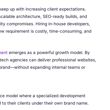
eep up with increasing client expectations.
calable architecture, SEO-ready builds, and
lity compromises. Hiring in-house developers,
new requirement is costly, time-consuming, and
ment
emerges as a powerful growth model. By
 tech agencies can deliver professional websites,
 brand—without expanding internal teams or
vice model where a specialized development
l to their clients under their own brand name.