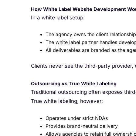
How White Label Website Development Wo
In a white label setup:
The agency owns the client relationship
The white label partner handles develo
All deliverables are branded as the ag
Clients never see the third-party provider,
Outsourcing vs True White Labeling
Traditional outsourcing often exposes thir
True white labeling, however:
Operates under strict NDAs
Provides brand-neutral delivery
Allows agencies to retain full ownership