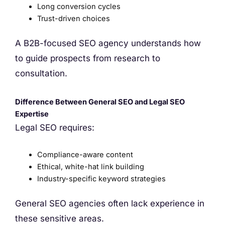
Long conversion cycles
Trust-driven choices
A B2B-focused SEO agency understands how
to guide prospects from research to
consultation.
Difference Between General SEO and Legal SEO
Expertise
Legal SEO requires:
Compliance-aware content
Ethical, white-hat link building
Industry-specific keyword strategies
General SEO agencies often lack experience in
these sensitive areas.