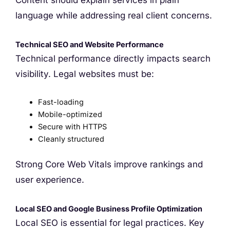
Content should explain services in plain
language while addressing real client concerns.
Technical SEO and Website Performance
Technical performance directly impacts search
visibility. Legal websites must be:
Fast-loading
Mobile-optimized
Secure with HTTPS
Cleanly structured
Strong Core Web Vitals improve rankings and
user experience.
Local SEO and Google Business Profile Optimization
Local SEO is essential for legal practices. Key