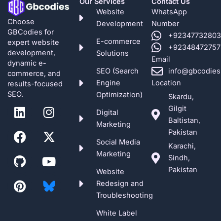
Our Services
Contact Us
Website
WhatsApp
Choose
Development
Number
GBCodies for
+92347732803
E-commerce
expert website
+92348472757
development,
Solutions
Email
dynamic e-
SEO (Search
info@gbcodies
commerce, and
Engine
Location
results-focused
SEO.
Optimization)
Skardu,
L
F
G
P
I
X
Y
Gilgit
Digital
i
a
i
i
n
-
o
Baltistan,
Marketing
n
c
t
n
s
t
u
Pakistan
k
e
h
t
t
w
t
Social Media
Karachi,
e
b
u
e
a
i
u
Marketing
Sindh,
d
o
b
r
g
t
b
Pakistan
Website
i
o
e
r
t
e
Redesign and
n
k
s
a
e
Troubleshooting
t
m
r
White Label