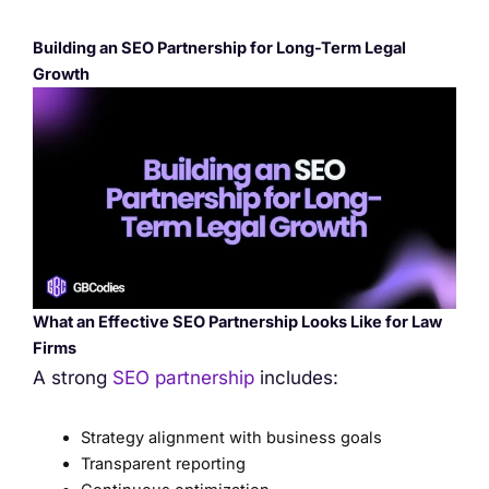
Building an SEO Partnership for Long-Term Legal
Growth
What an Effective SEO Partnership Looks Like for Law
Firms
A strong
SEO partnership
includes:
Strategy alignment with business goals
Transparent reporting