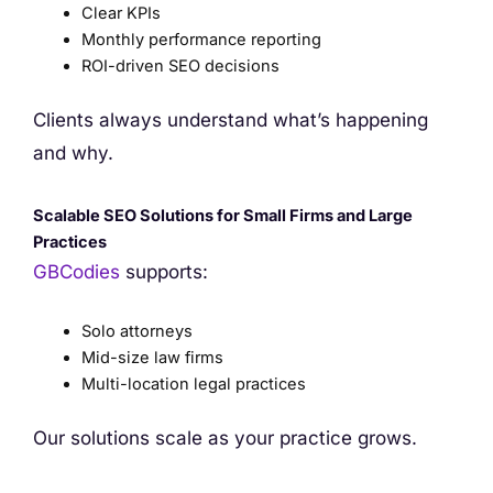
Clear KPIs
Monthly performance reporting
ROI-driven SEO decisions
Clients always understand what’s happening
and why.
Scalable SEO Solutions for Small Firms and Large
Practices
GBCodies
supports:
Solo attorneys
Mid-size law firms
Multi-location legal practices
Our solutions scale as your practice grows.