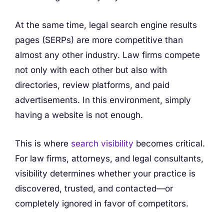
At the same time, legal search engine results
pages (SERPs) are more competitive than
almost any other industry. Law firms compete
not only with each other but also with
directories, review platforms, and paid
advertisements. In this environment, simply
having a website is not enough.
This is where
search visibility
becomes critical.
For law firms, attorneys, and legal consultants,
visibility determines whether your practice is
discovered, trusted, and contacted—or
completely ignored in favor of competitors.