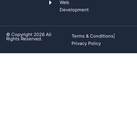
Web
Development
© Copyright 2026 All
Terms & Conditions
|
Rights Reserved.
Privacy Policy