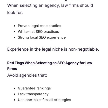
When selecting an agency, law firms should
look for:
Proven legal case studies
White-hat SEO practices
Strong local SEO experience
Experience in the legal niche is non-negotiable.
Red Flags When Selecting an SEO Agency for Law
Firms
Avoid agencies that:
Guarantee rankings
Lack transparency
Use one-size-fits-all strategies