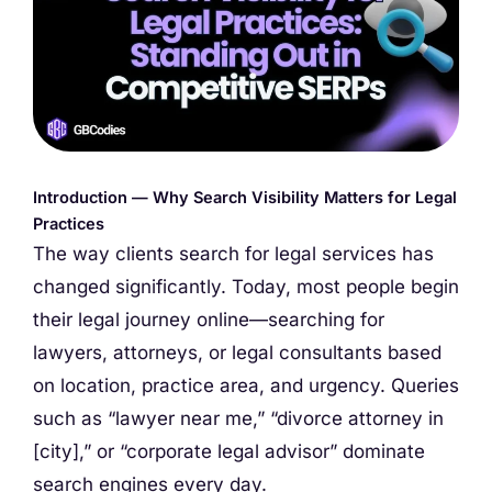
Introduction — Why Search Visibility Matters for Legal
Practices
The way clients search for legal services has
changed significantly. Today, most people begin
their legal journey online—searching for
lawyers, attorneys, or legal consultants based
on location, practice area, and urgency. Queries
such as “lawyer near me,” “divorce attorney in
[city],” or “corporate legal advisor” dominate
search engines every day.