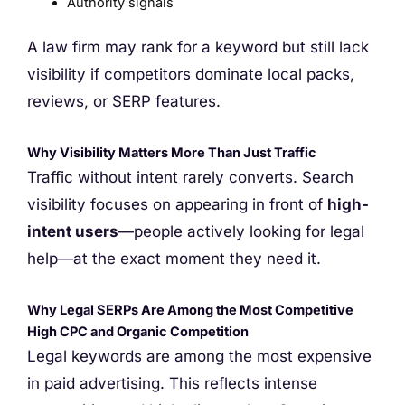
Authority signals
A law firm may rank for a keyword but still lack
visibility if competitors dominate local packs,
reviews, or SERP features.
Why Visibility Matters More Than Just Traffic
Traffic without intent rarely converts. Search
visibility focuses on appearing in front of
high-
intent users
—people actively looking for legal
help—at the exact moment they need it.
Why Legal SERPs Are Among the Most Competitive
High CPC and Organic Competition
Legal keywords are among the most expensive
in paid advertising. This reflects intense