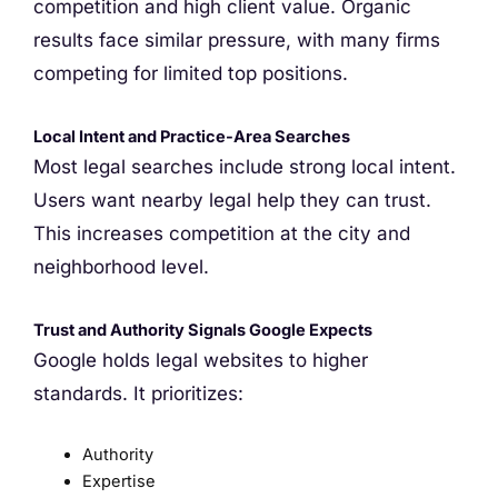
competition and high client value. Organic
results face similar pressure, with many firms
competing for limited top positions.
Local Intent and Practice-Area Searches
Most legal searches include strong local intent.
Users want nearby legal help they can trust.
This increases competition at the city and
neighborhood level.
Trust and Authority Signals Google Expects
Google holds legal websites to higher
standards. It prioritizes:
Authority
Expertise