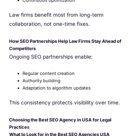
Continuous optimization
Law firms benefit most from long-term
collaboration, not one-time fixes.
How SEO Partnerships Help Law Firms Stay Ahead of
Competitors
Ongoing SEO partnerships enable:
Regular content creation
Authority building
Adaptation to algorithm updates
This consistency protects visibility over time.
Choosing the Best SEO Agency in USA for Legal
Practice
s
What to Look for in the Best SEO Agencies USA