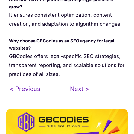
grow?
It ensures consistent optimization, content
creation, and adaptation to algorithm changes.
Why choose GBCodies as an SEO agency for legal
websites?
GBCodies offers legal-specific SEO strategies,
transparent reporting, and scalable solutions for
practices of all sizes.
< Previous
Next >