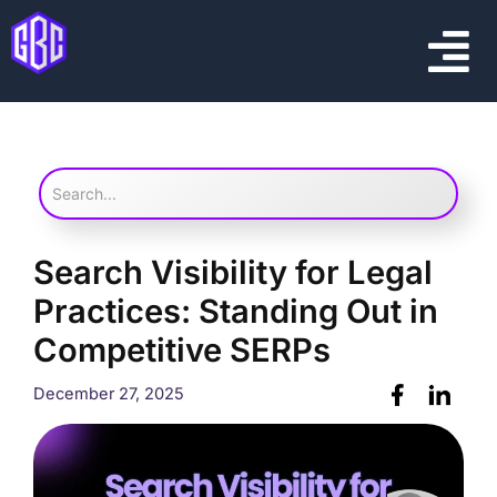
Skip
Menu
to
content
Search Visibility for Legal
Practices: Standing Out in
Competitive SERPs
December 27, 2025