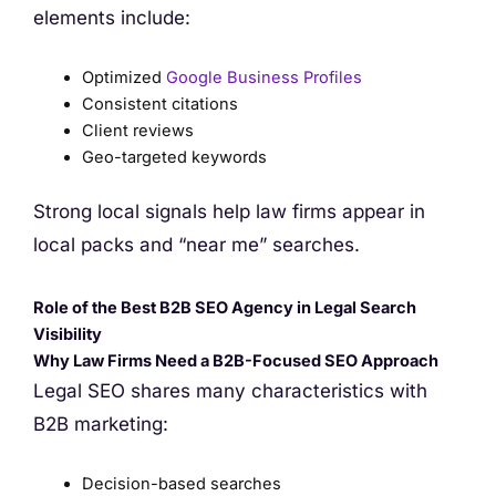
elements include:
Optimized
Google Business Profiles
Consistent citations
Client reviews
Geo-targeted keywords
Strong local signals help law firms appear in
local packs and “near me” searches.
Role of the Best B2B SEO Agency in Legal Search
Visibility
Why Law Firms Need a B2B-Focused SEO Approach
Legal SEO shares many characteristics with
B2B marketing:
Decision-based searches