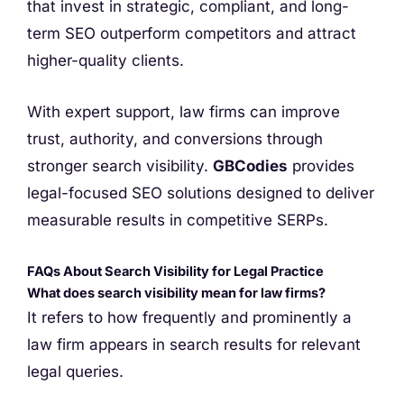
that invest in strategic, compliant, and long-
term SEO outperform competitors and attract
higher-quality clients.
With expert support, law firms can improve
trust, authority, and conversions through
stronger search visibility.
GBCodies
provides
legal-focused SEO solutions designed to deliver
measurable results in competitive SERPs.
FAQs About Search Visibility for Legal Practice
What does search visibility mean for law firms?
It refers to how frequently and prominently a
law firm appears in search results for relevant
legal queries.