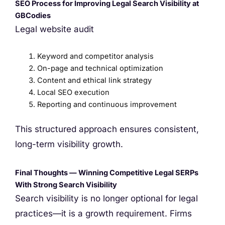
SEO Process for Improving Legal Search Visibility at
GBCodies
Legal website audit
Keyword and competitor analysis
On-page and technical optimization
Content and ethical link strategy
Local SEO execution
Reporting and continuous improvement
This structured approach ensures consistent,
long-term visibility growth.
Final Thoughts — Winning Competitive Legal SERPs
With Strong Search Visibility
Search visibility is no longer optional for legal
practices—it is a growth requirement. Firms