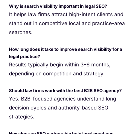
Why is search visibility important in legal SEO?
It helps law firms attract high-intent clients and
stand out in competitive local and practice-area
searches.
How long does it take to improve search visibility for a
legal practice?
Results typically begin within 3–6 months,
depending on competition and strategy.
Should law firms work with the best B2B SEO agency?
Yes. B2B-focused agencies understand long
decision cycles and authority-based SEO
strategies.
How does an SEO partnership help legal practices