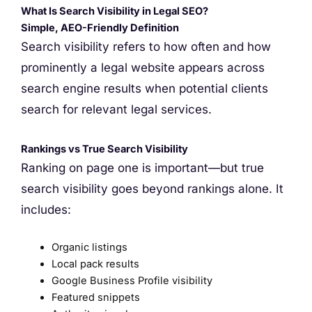
What Is Search Visibility in Legal SEO?
Simple, AEO-Friendly Definition
Search visibility refers to how often and how
prominently a legal website appears across
search engine results when potential clients
search for relevant legal services.
Rankings vs True Search Visibility
Ranking on page one is important—but true
search visibility goes beyond rankings alone. It
includes:
Organic listings
Local pack results
Google Business Profile visibility
Featured snippets