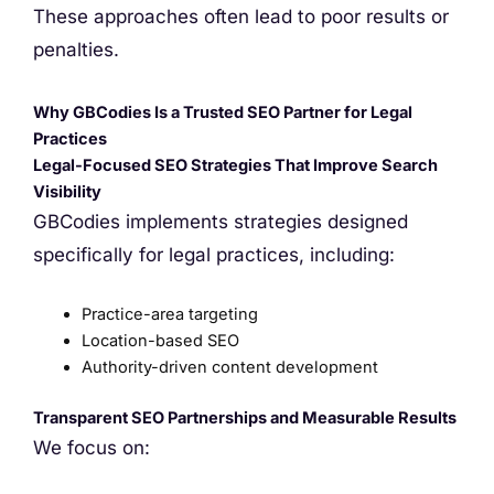
These approaches often lead to poor results or
penalties.
Why GBCodies Is a Trusted SEO Partner for Legal
Practices
Legal-Focused SEO Strategies That Improve Search
Visibility
GBCodies implements strategies designed
specifically for legal practices, including:
Practice-area targeting
Location-based SEO
Authority-driven content development
Transparent SEO Partnerships and Measurable Results
We focus on: