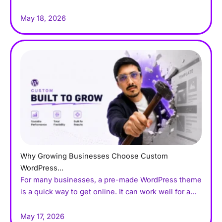
May 18, 2026
Why Growing Businesses Choose Custom
WordPress...
For many businesses, a pre-made WordPress theme
is a quick way to get online. It can work well for a...
May 17, 2026