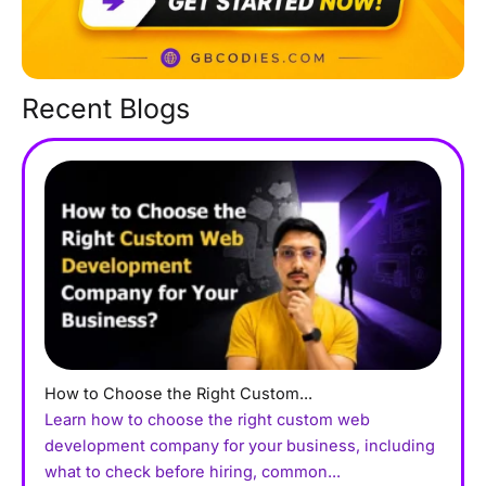
Recent Blogs
How to Choose the Right Custom...
Learn how to choose the right custom web
development company for your business, including
what to check before hiring, common...