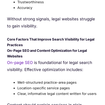
Trustworthiness
Accuracy
Without strong signals, legal websites struggle
to gain visibility.
Core Factors That Improve Search Visibility for Legal
Practices
On-Page SEO and Content Optimization for Legal
Websites
On-page SEO
is foundational for legal search
visibility. Effective optimization includes:
Well-structured practice-area pages
Location-specific service pages
Clear, informative legal content written for users