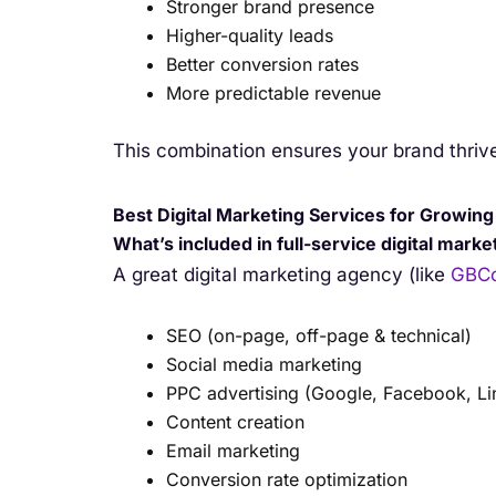
Stronger brand presence
Higher-quality leads
Better conversion rates
More predictable revenue
This combination ensures your brand thriv
Best Digital Marketing Services for Growin
What’s included in full-service digital mark
A great digital marketing agency (like
GBCo
SEO (on-page, off-page & technical)
Social media marketing
PPC advertising (Google, Facebook, Li
Content creation
Email marketing
Conversion rate optimization