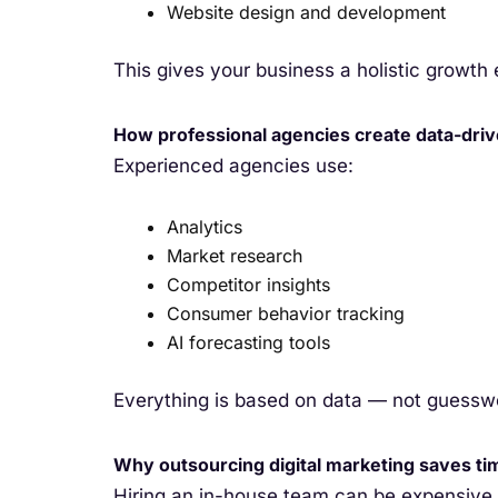
Website design and development
This gives your business a holistic growth
How professional agencies create data-driv
Experienced agencies use:
Analytics
Market research
Competitor insights
Consumer behavior tracking
AI forecasting tools
Everything is based on data — not guessw
Why outsourcing digital marketing saves t
Hiring an in-house team can be expensive a