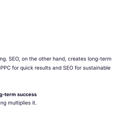
ng. SEO, on the other hand, creates long-term
C for quick results and SEO for sustainable
ng-term success
ng multiplies it.