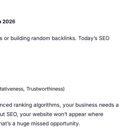
n 202
6
s or building random backlinks. Today’s SEO
tativeness, Trustworthiness)
ced ranking algorithms, your business needs a
hout SEO, your website won’t appear where
hat’s a huge missed opportunity.