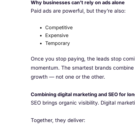
Why businesses can’t rely on ads alone
Paid ads are powerful, but they’re also:
Competitive
Expensive
Temporary
Once you stop paying, the leads stop comi
momentum. The smartest brands combine PP
growth — not one or the other.
Combining digital marketing and SEO for lo
SEO brings organic visibility. Digital marketi
Together, they deliver: