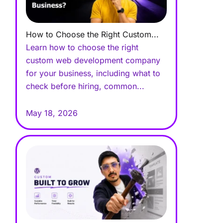
How to Choose the Right Custom...
Learn how to choose the right
custom web development company
for your business, including what to
check before hiring, common...
May 18, 2026