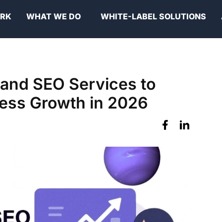
ORK
WHAT WE DO
WHITE-LABEL SOLUTIONS
 and SEO Services to
ness Growth in 2026