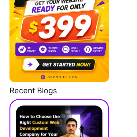
Recent Blogs