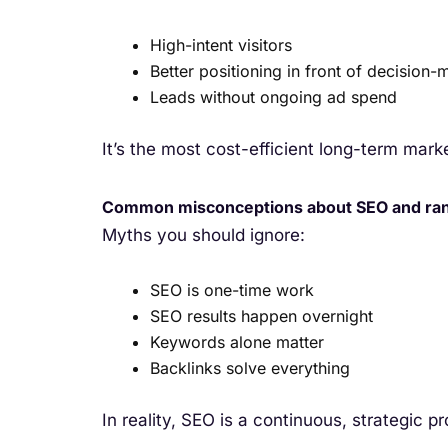
High-intent visitors
Better positioning in front of decision-
Leads without ongoing ad spend
It’s the most cost-efficient long-term mark
Common misconceptions about SEO and ra
Myths you should ignore:
SEO is one-time work
SEO results happen overnight
Keywords alone matter
Backlinks solve everything
In reality, SEO is a continuous, strategic p