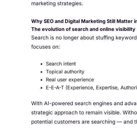
marketing strategies.
Why SEO and Digital Marketing Still Matter i
The evolution of search and online visibility
Search is no longer about stuffing keyword
focuses on:
Search intent
Topical authority
Real user experience
E-E-A-T (Experience, Expertise, Authori
With AI-powered search engines and advan
strategic approach to remain visible. Wit
potential customers are searching — and t