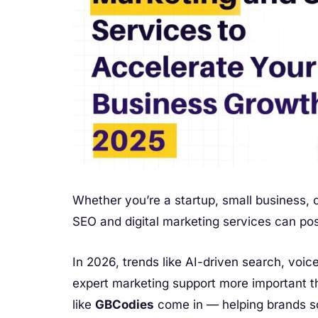
Whether you’re a startup, small business, o
SEO and digital marketing services can pos
In 2026, trends like AI-driven search, voi
expert marketing support more important t
like
GBCodies
come in — helping brands sc