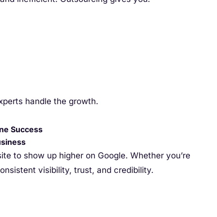
xperts handle the growth.
ine Success
usiness
site to show up higher on Google. Whether you’re
sistent visibility, trust, and credibility.