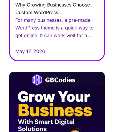
Why Growing Businesses Choose
Custom WordPress...
For many businesses, a pre-made
WordPress theme is a quick way to
get online. It can work well for a...
May 17, 2026