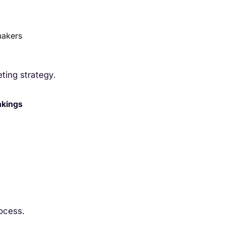
makers
eting strategy.
nkings
rocess.