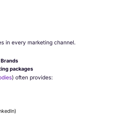
es in every marketing channel.
g Brands
eting packages
dies
) often provides:
nkedIn)