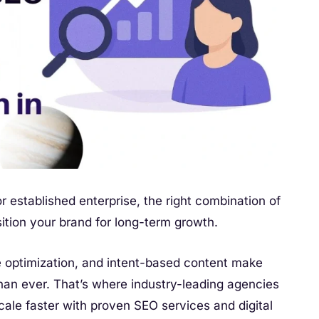
r established enterprise, the right combination of
ition your brand for long-term growth.
ce optimization, and intent-based content make
han ever. That’s where industry-leading agencies
ale faster with proven SEO services and digital