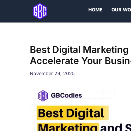
Skip
HOME
OUR W
to
content
Best Digital Marketing
Accelerate Your Busi
November 29, 2025