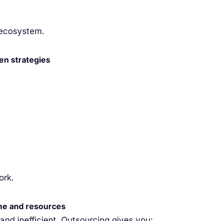
 ecosystem.
en strategies
ork.
ime and resources
nd inefficient. Outsourcing gives you: