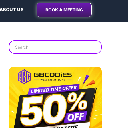
ABOUT US
BOOK A MEETING