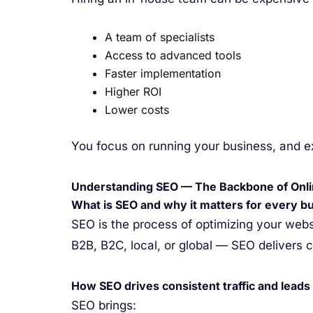
A team of specialists
Access to advanced tools
Faster implementation
Higher ROI
Lower costs
You focus on running your business, and e
Understanding SEO — The Backbone of Onl
What is SEO and why it matters for every b
SEO is the process of optimizing your web
B2B, B2C, local, or global — SEO delivers con
How SEO drives consistent traffic and leads
SEO brings: