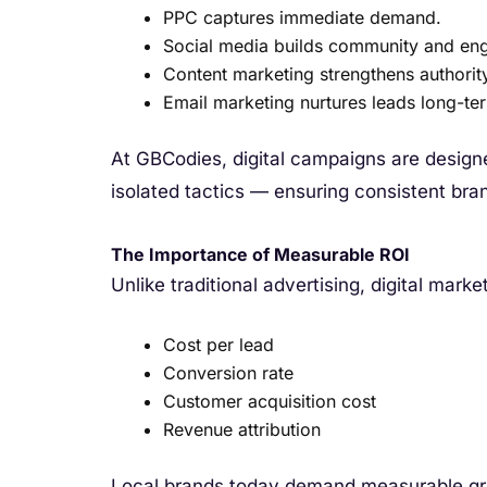
PPC captures immediate demand.
Social media builds community and en
Content marketing strengthens authorit
Email marketing nurtures leads long-te
At GBCodies, digital campaigns are design
isolated tactics — ensuring consistent br
The Importance of Measurable ROI
Unlike traditional advertising, digital marke
Cost per lead
Conversion rate
Customer acquisition cost
Revenue attribution
Local brands today demand measurable g