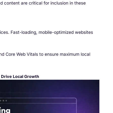
d content are critical for inclusion in these
ces. Fast-loading, mobile-optimized websites
and Core Web Vitals to ensure maximum local
 Drive Local Growth