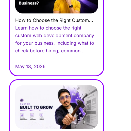
How to Choose the Right Custom...
Learn how to choose the right
custom web development company
for your business, including what to
check before hiring, common...
May 18, 2026