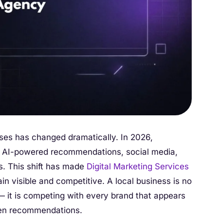
ses has changed dramatically. In 2026,
, AI-powered recommendations, social media,
s. This shift has made
Digital Marketing Services
ain visible and competitive. A local business is no
— it is competing with every brand that appears
iven recommendations.