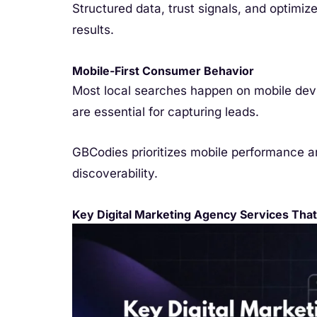
Structured data, trust signals, and optimize
results.
Mobile-First Consumer Behavior
Most local searches happen on mobile devi
are essential for capturing leads.
GBCodies prioritizes mobile performance 
discoverability.
Key Digital Marketing Agency Services That