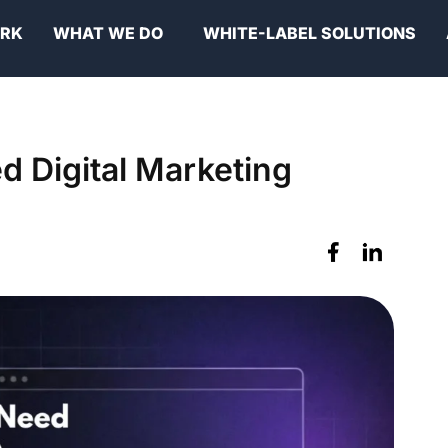
ORK
WHAT WE DO
WHITE-LABEL SOLUTIONS
 Digital Marketing