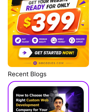
Recent Blogs