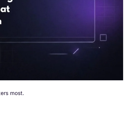
ters most.