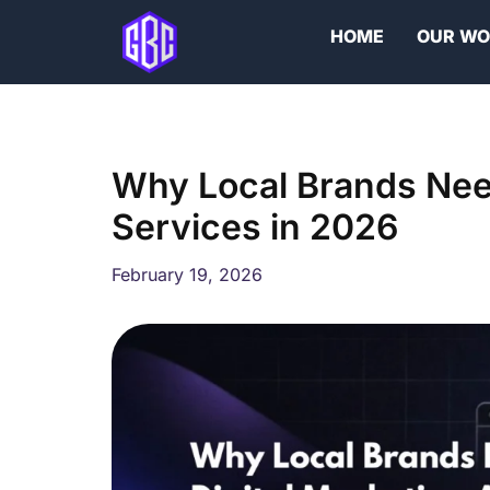
Skip
HOME
OUR W
to
content
Why Local Brands Need
Services in 2026
February 19, 2026