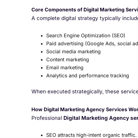
Core Components of Digital Marketing Serv
A complete digital strategy typically includ
Search Engine Optimization (SEO)
Paid advertising (Google Ads, social ad
Social media marketing
Content marketing
Email marketing
Analytics and performance tracking
When executed strategically, these service
How Digital Marketing Agency Services Wo
Professional
Digital Marketing Agency se
SEO attracts high-intent organic traffic.