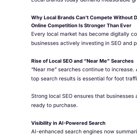
Why Local Brands Can’t Compete Without Di
Online Competition Is Stronger Than Ever
Every local market has become digitally c
businesses actively investing in SEO and p
Rise of Local SEO and “Near Me” Searches
“Near me” searches continue to increase. 
top search results is essential for foot traf
Strong local SEO ensures that businesses 
ready to purchase.
Visibility in AI-Powered Search
AI-enhanced search engines now summariz