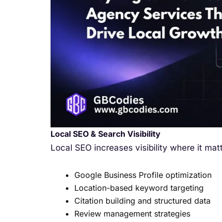
Local SEO & Search Visibility
Local SEO increases visibility where it mat
Google Business Profile optimization
Location-based keyword targeting
Citation building and structured data
Review management strategies