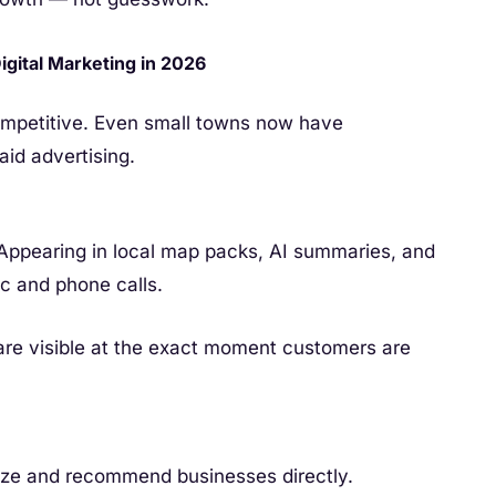
gital Marketing in 2026
ompetitive. Even small towns now have
aid advertising.
Appearing in local map packs, AI summaries, and
fic and phone calls.
are visible at the exact moment customers are
e and recommend businesses directly.