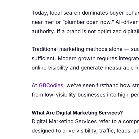
Today, local search dominates buyer beha
near me” or “plumber open now,” AI-driven a
authority. If a brand is not optimized digitally,
Traditional marketing methods alone — suc
sufficient. Modern growth requires integra
online visibility and generate measurable R
At
GBCodies
, we’ve seen firsthand how str
from low-visibility businesses into high-p
What Are Digital Marketing Services?
Digital Marketing Services refer to a compr
designed to drive visibility, traffic, leads