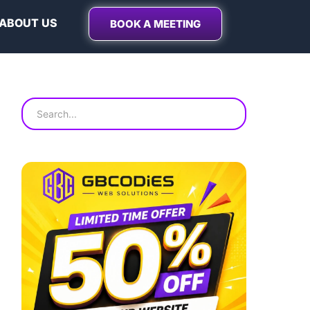
ABOUT US
BOOK A MEETING