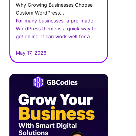
Why Growing Businesses Choose
Custom WordPress...
For many businesses, a pre-made
WordPress theme is a quick way to
get online. It can work well for a...
May 17, 2026