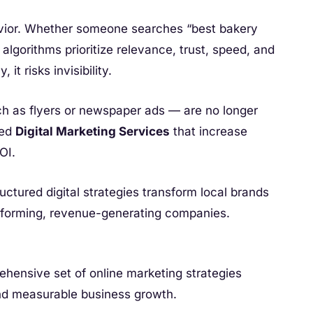
vior. Whether someone searches “best bakery
lgorithms prioritize relevance, trust, speed, and
 it risks invisibility.
h as flyers or newspaper ads — are no longer
ted
Digital Marketing Services
that increase
OI.
uctured digital strategies transform local brands
erforming, revenue-generating companies.
ehensive set of online marketing strategies
, and measurable business growth.