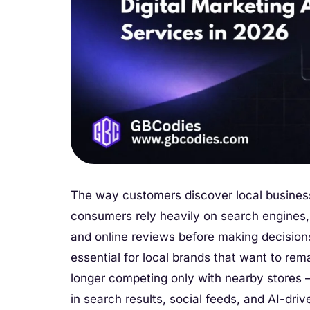
The way customers discover local busines
consumers rely heavily on search engines
and online reviews before making decision
essential for local brands that want to rem
longer competing only with nearby stores 
in search results, social feeds, and AI-dr