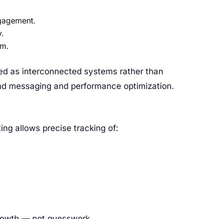
gagement.
y.
rm.
ed as interconnected systems rather than
and messaging and performance optimization.
ting allows precise tracking of:
rowth — not guesswork.