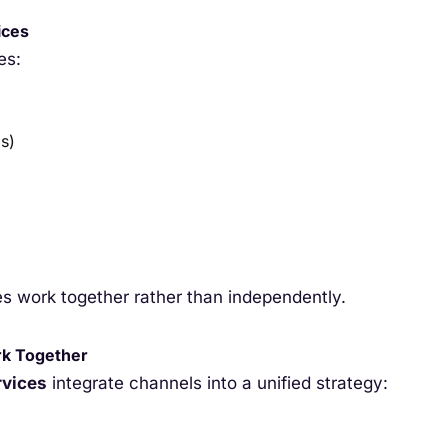
ices
es:
s)
s work together rather than independently.
rk Together
rvices
integrate channels into a unified strategy: