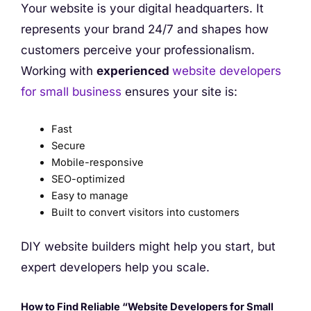
Your website is your digital headquarters. It
represents your brand 24/7 and shapes how
customers perceive your professionalism.
Working with
experienced
website developers
for small business
ensures your site is:
Fast
Secure
Mobile-responsive
SEO-optimized
Easy to manage
Built to convert visitors into customers
DIY website builders might help you start, but
expert developers help you scale.
How to Find Reliable “Website Developers for Small