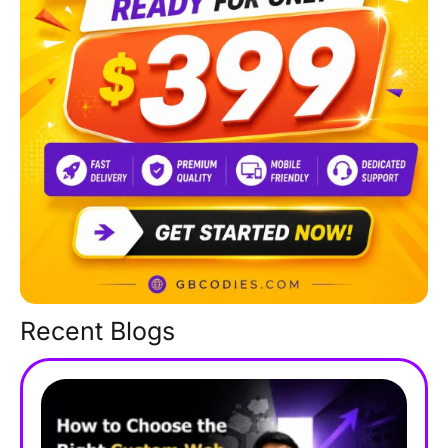
Recent Blogs