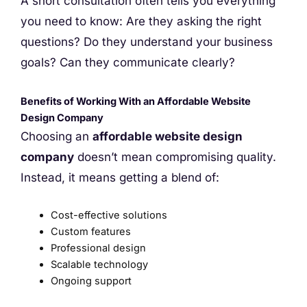
A short consultation often tells you everything
you need to know: Are they asking the right
questions? Do they understand your business
goals? Can they communicate clearly?
Benefits of Working With an Affordable Website
Design Company
Choosing an
affordable website design
company
doesn’t mean compromising quality.
Instead, it means getting a blend of:
Cost-effective solutions
Custom features
Professional design
Scalable technology
Ongoing support