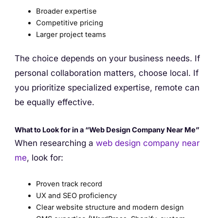
Broader expertise
Competitive pricing
Larger project teams
The choice depends on your business needs. If
personal collaboration matters, choose local. If
you prioritize specialized expertise, remote can
be equally effective.
What to Look for in a “Web Design Company Near Me”
When researching a
web design company near
me
, look for:
Proven track record
UX and SEO proficiency
Clear website structure and modern design