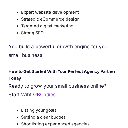
Expert website development
Strategic eCommerce design
Targeted digital marketing
Strong SEO
You build a powerful growth engine for your
small business.
How to Get Started With Your Perfect Agency Partner
Today
Ready to grow your small business online?
Start Wiht
GBCodies
Listing your goals
Setting a clear budget
Shortlisting experienced agencies