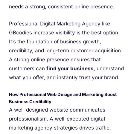
needs a strong, consistent online presence.
Professional Digital Marketing Agency like
GBcodies increase visibility is the best option.
It’s the foundation of business growth,
credibility, and long-term customer acquisition.
A strong online presence ensures that
customers can
find your business
, understand
what you offer, and instantly trust your brand.
How Professional Web Design and Marketing Boost
Business Credibility
A well-designed website communicates
professionalism. A well-executed digital
marketing agency strategies drives traffic.