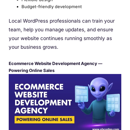
Budget-friendly development
Local WordPress professionals can train your
team, help you manage updates, and ensure
your website continues running smoothly as
your business grows.
Ecommerce Website Development Agency —
Powering Online Sales