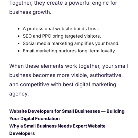
Together, they create a powerful engine for
business growth.
A professional website builds trust.
SEO and PPC bring targeted visitors.
Social media marketing amplifies your brand.
Email marketing nurtures long-term loyalty.
When these elements work together, your small
business becomes more visible, authoritative,
and competitive with best digital marketing
agency.
Website Developers for Small Businesses — Building
Your Digital Foundation
Why a Small Business Needs Expert Website
Developers