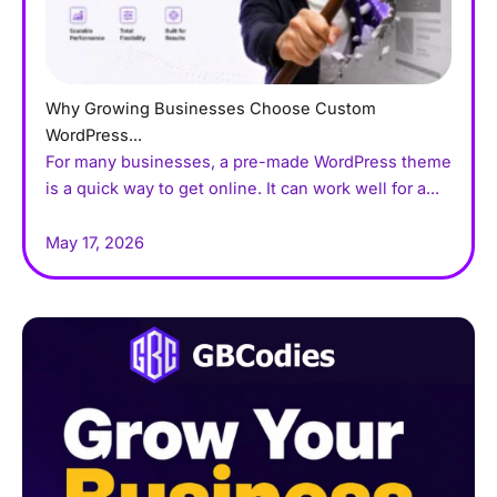
Why Growing Businesses Choose Custom
WordPress...
For many businesses, a pre-made WordPress theme
is a quick way to get online. It can work well for a...
May 17, 2026