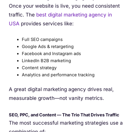
Once your website is live, you need consistent
traffic. The
best digital marketing agency in
USA
provides services like:
Full SEO campaigns
Google Ads & retargeting
Facebook and Instagram ads
LinkedIn B2B marketing
Content strategy
Analytics and performance tracking
A great digital marketing agency drives real,
measurable growth—not vanity metrics.
SEO, PPC, and Content — The Trio That Drives Traffic
The most successful marketing strategies use a
combination of: