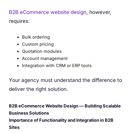
B2B eCommerce website design
, however,
requires:
Bulk ordering
Custom pricing
Quotation modules
Account management
Integration with CRM or ERP tools
Your agency must understand the difference to
deliver the right solution.
B2B eCommerce Website Design — Building Scalable
Business Solutions
Importance of Functionality and Integration in B2B
Sites