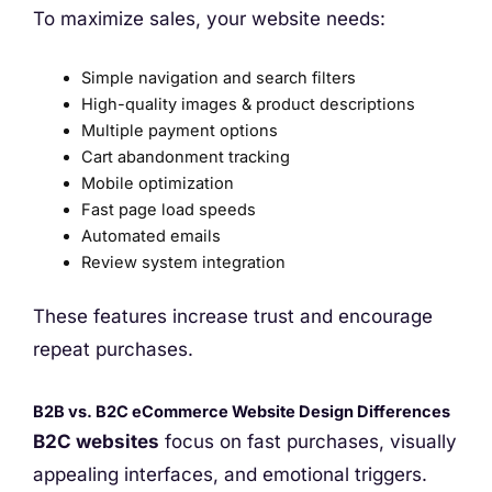
To maximize sales, your website needs:
Simple navigation and search filters
High-quality images & product descriptions
Multiple payment options
Cart abandonment tracking
Mobile optimization
Fast page load speeds
Automated emails
Review system integration
These features increase trust and encourage
repeat purchases.
B2B vs. B2C eCommerce Website Design Differences
B2C websites
focus on fast purchases, visually
appealing interfaces, and emotional triggers.