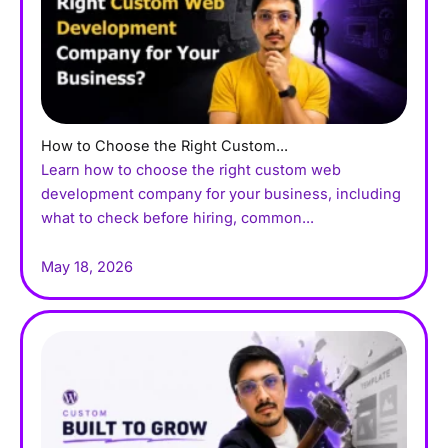
How to Choose the Right Custom...
Learn how to choose the right custom web
development company for your business, including
what to check before hiring, common...
May 18, 2026