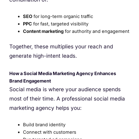
SEO
for long-term organic traffic
PPC
for fast, targeted visibility
Content marketing
for authority and engagement
Together, these multiplies your reach and
generate high-intent leads.
How a Social Media Marketing Agency Enhances
Brand Engagement
Social media is where your audience spends
most of their time. A professional social media
marketing agency helps you:
Build brand identity
Connect with customers