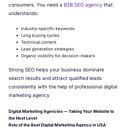
consumers. You need a
B2B SEO agency
that
understands:
Industry-specific keywords
Long buying cycles
Technical content
Lead generation strategies
Organic visibility for decision-makers
Strong SEO helps your business dominate
search results and attract qualified leads
consistently with the help of professional digital
marketing agency
Digital Marketing Agencies — Taking Your Website to
the Next Level
Role of the Best Digital Marketing Agency in USA