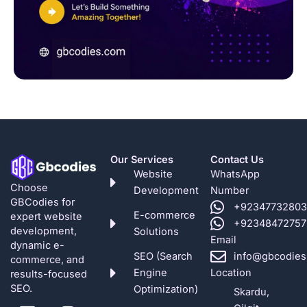
Our Services
Contact Us
Website
WhatsApp
Choose
Development
Number
GBCodies for
+92347732803
E-commerce
expert website
+92348472757
development,
Solutions
Email
dynamic e-
SEO (Search
info@gbcodies
commerce, and
Engine
Location
results-focused
SEO.
Optimization)
Skardu,
L
F
G
P
I
X
Y