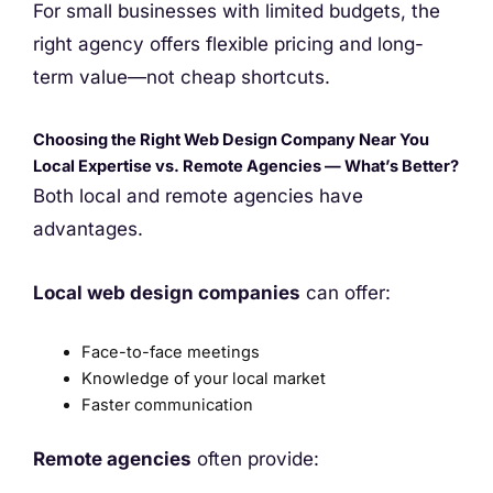
For small businesses with limited budgets, the
right agency offers flexible pricing and long-
term value—not cheap shortcuts.
Choosing the Right Web Design Company Near You
Local Expertise vs. Remote Agencies — What’s Better?
Both local and remote agencies have
advantages.
Local web design companies
can offer:
Face-to-face meetings
Knowledge of your local market
Faster communication
Remote agencies
often provide: