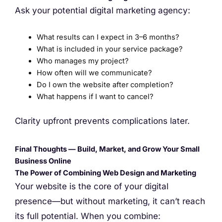
Ask your potential digital marketing agency:
What results can I expect in 3–6 months?
What is included in your service package?
Who manages my project?
How often will we communicate?
Do I own the website after completion?
What happens if I want to cancel?
Clarity upfront prevents complications later.
Final Thoughts — Build, Market, and Grow Your Small
Business Online
The Power of Combining Web Design and Marketing
Your website is the core of your digital
presence—but without marketing, it can’t reach
its full potential. When you combine: