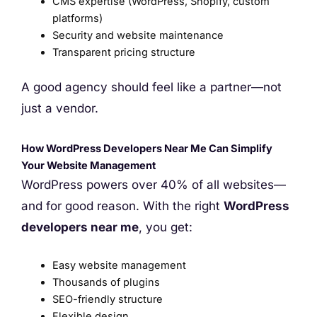
CMS expertise (WordPress, Shopify, custom
platforms)
Security and website maintenance
Transparent pricing structure
A good agency should feel like a partner—not
just a vendor.
How WordPress Developers Near Me Can Simplify
Your Website Management
WordPress powers over 40% of all websites—
and for good reason. With the right
WordPress
developers near me
, you get:
Easy website management
Thousands of plugins
SEO-friendly structure
Flexible design