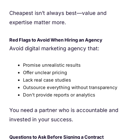
Cheapest isn’t always best—value and
expertise matter more.
Red Flags to Avoid When Hiring an Agency
Avoid digital marketing agency that:
Promise unrealistic results
Offer unclear pricing
Lack real case studies
Outsource everything without transparency
Don’t provide reports or analytics
You need a partner who is accountable and
invested in your success.
Questions to Ask Before Signing a Contract