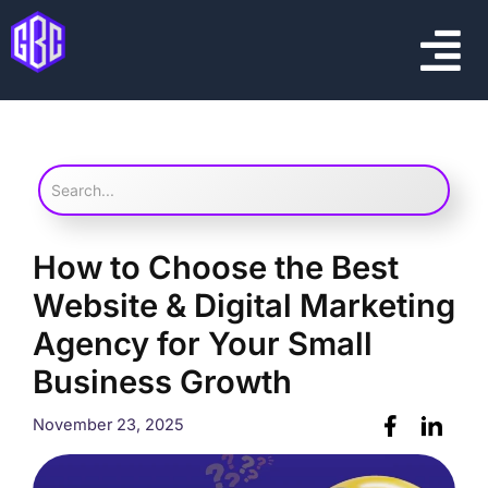
Skip
Menu
to
content
How to Choose the Best
Website & Digital Marketing
Agency for Your Small
Business Growth
November 23, 2025