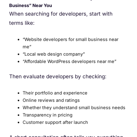
Business” Near You
When searching for developers, start with
terms like:
“Website developers for small business near
me”
“Local web design company”
“Affordable WordPress developers near me”
Then evaluate developers by checking:
Their portfolio and experience
Online reviews and ratings
Whether they understand small business needs
Transparency in pricing
Customer support after launch