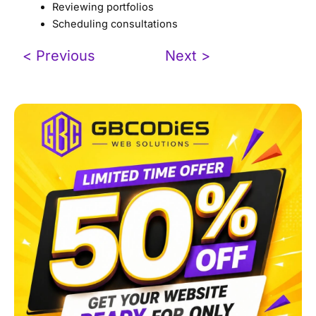
Reviewing portfolios
Scheduling consultations
< Previous
Next >