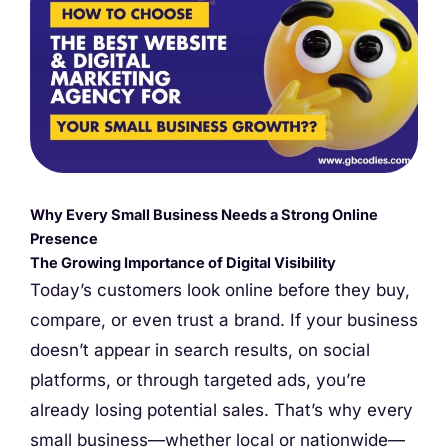
Why Every Small Business Needs a Strong Online
Presence
The Growing Importance of Digital Visibility
Today’s customers look online before they buy,
compare, or even trust a brand. If your business
doesn’t appear in search results, on social
platforms, or through targeted ads, you’re
already losing potential sales. That’s why every
small business—whether local or nationwide—