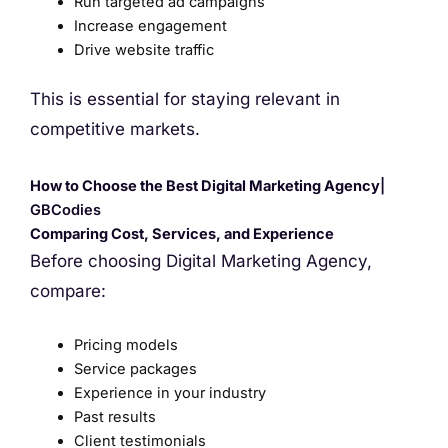
Run targeted ad campaigns
Increase engagement
Drive website traffic
This is essential for staying relevant in
competitive markets.
How to Choose the Best Digital Marketing Agency
|
GBCodies
Comparing Cost, Services, and Experience
Before choosing Digital Marketing Agency,
compare:
Pricing models
Service packages
Experience in your industry
Past results
Client testimonials