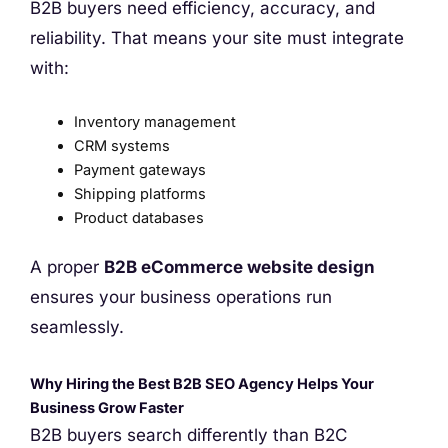
B2B buyers need efficiency, accuracy, and
reliability. That means your site must integrate
with:
Inventory management
CRM systems
Payment gateways
Shipping platforms
Product databases
A proper
B2B eCommerce website design
ensures your business operations run
seamlessly.
Why Hiring the Best B2B SEO Agency Helps Your
Business Grow Faster
B2B buyers search differently than B2C