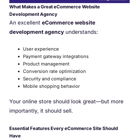
What Makes a Great eCommerce Website
Development Agency
An excellent
eCommerce website
development agency
understands:
User experience
Payment gateway integrations
Product management
Conversion rate optimization
Security and compliance
Mobile shopping behavior
Your online store should look great—but more
importantly, it should sell.
Essential Features Every eCommerce Site Should
Have